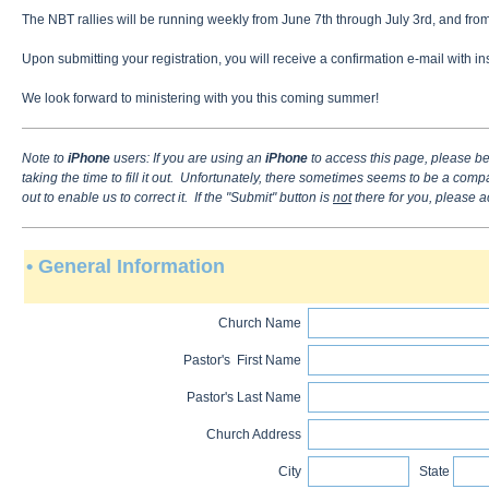
The NBT rallies will be running weekly from June 7th through July 3rd, and from
Upon submitting your registration, you will receive a confirmation e-mail with
We look forward to ministering with you this coming summer!
Note to
iPhone
users
: If you are using an
iPhone
to access this page, please be
taking the time to fill it out. Unfortunately, there sometimes seems to be a comp
out to enable us to correct it. If the "Submit" button is
not
there for you, please a
• General Information
Church Name
Pastor's First Name
Pastor's Last Name
Church Address
City
State