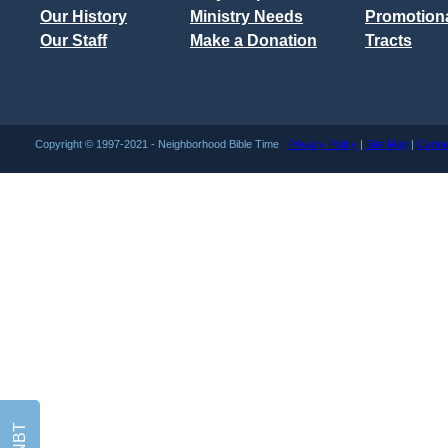
Our History
Ministry Needs
Promotiona
Our Staff
Make a Donation
Tracts
Copyright © 1997-2021 - Neighborhood Bible Time
Privacy Policy
|
Site Map
|
Conta