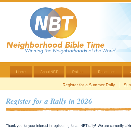
Home
About NBT
Rallies
Resources
Register for a Summer Rally
Sum
Register for a Rally in 2026
Thank you for your interest in registering for an NBT rally! We are currently tak