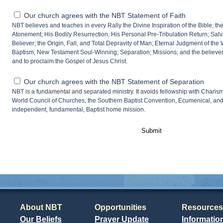
Our church agrees with the NBT Statement of Faith
NBT believes and teaches in every Rally the Divine Inspiration of the Bible; the 
Atonement; His Bodily Resurrection; His Personal Pre-Tribulation Return; Salvat
Believer; the Origin, Fall, and Total Depravity of Man; Eternal Judgment of the
Baptism; New Testament Soul-Winning; Separation; Missions; and the believer’
and to proclaim the Gospel of Jesus Christ.
Our church agrees with the NBT Statement of Separation
NBT is a fundamental and separated ministry. It avoids fellowship with Charism
World Council of Churches, the Southern Baptist Convention, Ecumenical, an
independent, fundamental, Baptist home mission.
Submit
About NBT
Opportunities
Resources
Our Beliefs
Prayer Update
Informatio