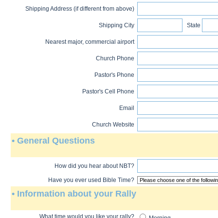
Shipping Address (if different from above)
Shipping City
State
Nearest major, commercial airport
Church Phone
Pastor's Phone
Pastor's Cell Phone
Email
Church Website
• General Questions
How did you hear about NBT?
Have you ever used Bible Time?
• Information about your Rally
What time would you like your rally?