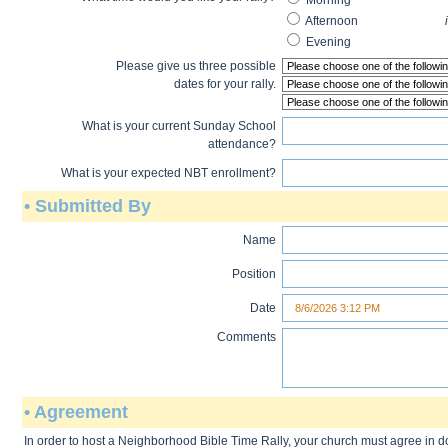
Mornin
Afternoon
in the eveni
Evenin
Please give us three possible
dates for your rally.
What is your current Sunday School
attendance?
What is your expected NBT enrollment?
• Submitted By
Name
Position
Date
Comments
• Agreement
In order to host a Neighborhood Bible Time Rally, your church must agree in 