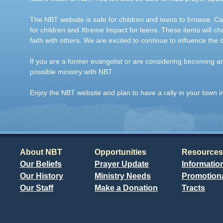
The NBT website is safe for children and teens to browse. Car
for children and Xtreme Impact for teens. These items will ch
faith with others. We are excited to continue to influence the 
If you are a former evangelist or are considering becoming 
possible ministry with NBT.
Enjoy the NBT website and plan to have a rally in your town i
About NBT
Opportunities
Resources
Our Beliefs
Prayer Update
Informatio
Our History
Ministry Needs
Promotiona
Our Staff
Make a Donation
Tracts