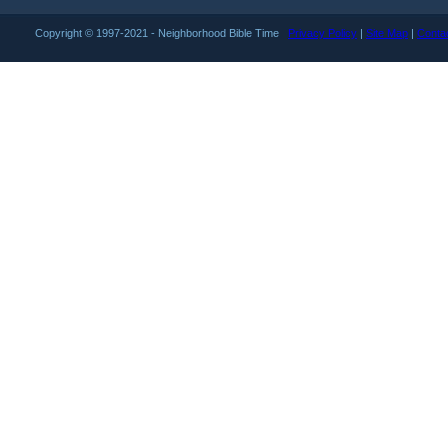
Copyright © 1997-2021 - Neighborhood Bible Time
Privacy Policy
|
Site Map
|
Conta