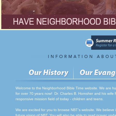
Welcome to the Neighborhood Bible Time website. We are humb
for over 70 years now! Dr. Charles B. Homsher and his wife P
responsive mission field of today - children and teens.
We are excited for you to browse NBT’s website. We believe i
future vision of NBT. You will also be able to read prayer updat