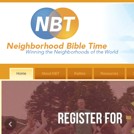
Home
About NBT
Rallies
Resources