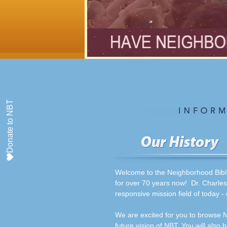
Donate to NBT
Welcome to the Neighborhood Bible
for over 70 years now! Dr. Charles
responsive mission field of today -
We are excited for you to browse N
future vision of NBT. You will also 