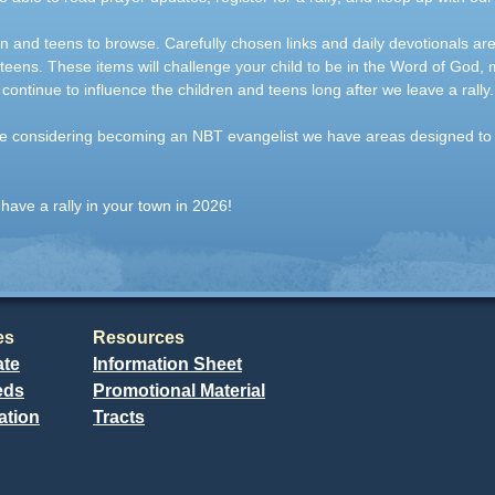
en and teens to browse. Carefully chosen links and daily devotionals ar
 teens. These items will challenge your child to be in the Word of God,
 continue to influence the children and teens long after we leave a rally.
 are considering becoming an NBT evangelist we have areas designed to
have a rally in your town in 2026!
es
Resources
ate
Information Sheet
eds
Promotional Material
ation
Tracts