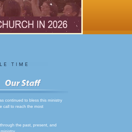
 continued to bless this ministry
e call to reach the most
 through the past, present, and
ministry.