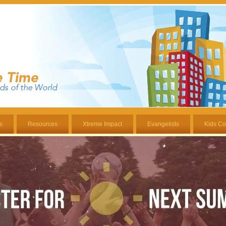
s
Resources
Xtreme Impact
Evangelists
Kids Co