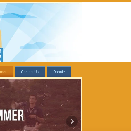
rner
Contact Us
Donate