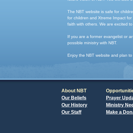
The NBT website is safe for childr
for children and Xtreme Impact for
faith with others. We are excited to
If you are a former evangelist or
possible ministry with NBT.
Enjoy the NBT website and plan to 
About NBT
Opportuniti
Our Beliefs
Prayer Upd
Our History
Ministry Ne
Our Staff
Make a Don