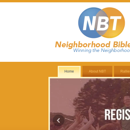
Home
About NBT
Rallie