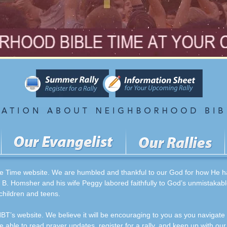
 Time website. We are humbled and thankful to our God for how He has
 B. Homsher and his wife Peggy labored faithfully to God’s unmistakabl
 children and teens.
BT’s website. We believe it will be encouraging to you as you navigate
be able to read prayer updates, register for a rally, and keep up with our 