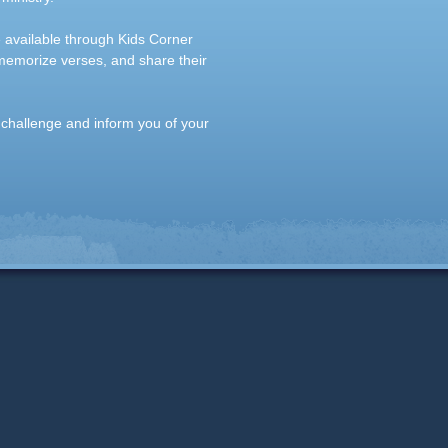
e available through Kids Corner
 memorize verses, and share their
 challenge and inform you of your