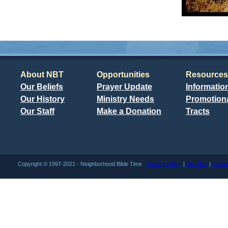
About NBT
Opportunities
Resources
Our Beliefs
Prayer Update
Informatio
Our History
Ministry Needs
Promotiona
Our Staff
Make a Donation
Tracts
Copyright © 1997-2021 - Neighborhood Bible Time
Privacy Policy
|
Site Map
|
Conta