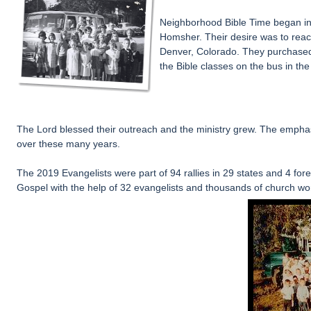
N
eighborhood Bible Time began in
Homsher
. Their desire was to rea
Denver, Colorado. They purchased
the Bible classes on the bus in th
T
he Lord blessed their outreach and the ministry grew. The emph
over these many years.
The 2019 Evangelists were part of 94 rallies in 29 states and 4 fo
Gospel
with the help of 32 evangelists and thousands of church wo