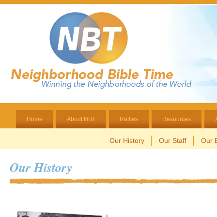
Home
About NBT
Rallies
Resources
Our History
Our Staff
Our B
Our History