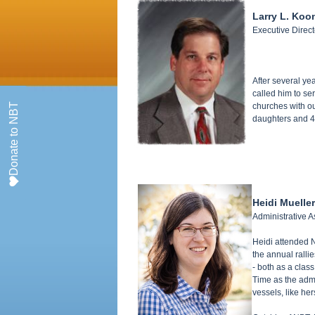
Larry L. Koo
Executive Direct
After several ye
called him to se
Donate to NBT
churches with ou
daughters and 4 
Heidi Mueller
Administrative A
Heidi attended N
the annual ralli
- both as a clas
Time as the admi
vessels, like he