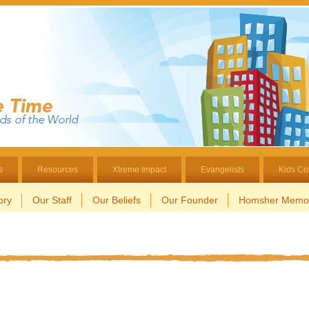
s
Resources
Xtreme Impact
Evangelists
Kids Co
ory
Our Staff
Our Beliefs
Our Founder
Homsher Memor