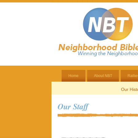
Home
About NBT
Rallie
Our Hist
Our Staff