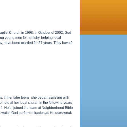
Baptist Church in 1998. In October of 2002, God
ng young men for ministry, helping local
cy, have been married for 37 years. They have 2
. In her later teens, she began assisting with
o help at her local church in the following years
14, Heidi joined the team at Neighborhood Bible
 to watch God perform miracles as He uses weak