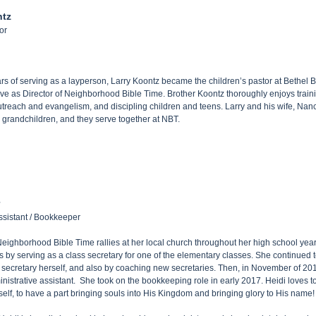
ntz
or
ars of serving as a layperson, Larry Koontz became the children’s pastor at Bethel 
rve as Director of Neighborhood Bible Time. Brother Koontz thoroughly enjoys traini
treach and evangelism, and discipling children and teens. Larry and his wife, Nan
grandchildren, and they serve together at NBT.
ssistant / Bookkeeper
eighborhood Bible Time rallies at her local church throughout her high school years
es by serving as a class secretary for one of the elementary classes. She continued t
s secretary herself, and also by coaching new secretaries. Then, in November of 20
nistrative assistant. She took on the bookkeeping role in early 2017. Heidi loves
rself, to have a part bringing souls into His Kingdom and bringing glory to His name!