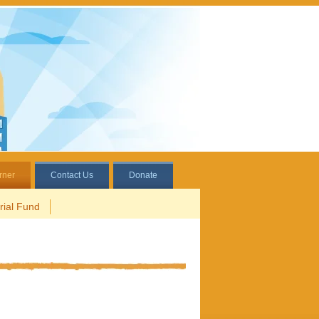
rner
Contact Us
Donate
ial Fund