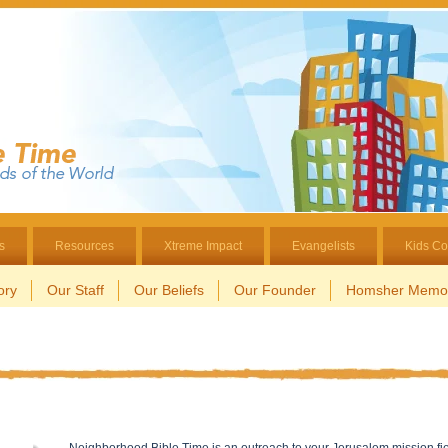
s
Resources
Xtreme Impact
Evangelists
Kids Co
ory
Our Staff
Our Beliefs
Our Founder
Homsher Memor