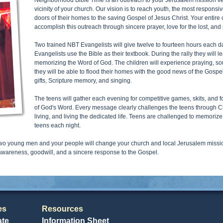
Neighborhood Bible Time is an outreach to your Jerusalem mission field
vicinity of your church. Our vision is to reach youth, the most responsi
doors of their homes to the saving Gospel of Jesus Christ. Your entire 
accomplish this outreach through sincere prayer, love for the lost, and 
Two trained NBT Evangelists will give twelve to fourteen hours each day
Evangelists use the Bible as their textbook. During the rally they will l
memorizing the Word of God. The children will experience praying, s
they will be able to flood their homes with the good news of the Gospe
gifts, Scripture memory, and singing.
The teens will gather each evening for competitive games, skits, and fo
of God's Word. Every message clearly challenges the teens through Ch
living, and living the dedicated life. Teens are challenged to memori
teens each night.
o young men and your people will change your church and local Jerusalem mission 
 awareness, goodwill, and a sincere response to the Gospel.
es
Resources
ate
Information Sheet