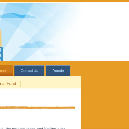
rner
Contact Us
Donate
ial Fund