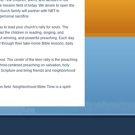
 - the children, teens, and families in the
ve mission field of today. We desire to open the
church family will partner with NBT to
personal sacrifice.
 to lead your church's rally for souls. The
ead the children in reading, singing, and
oul winning, and powerful preaching. Each day
l through their take-home Bible lessons, daily
od. The center of the teen rally is the preaching
rist-centered preaching on salvation, holy
ze Scripture and bring friends and neighborhood
field. Neighborhood Bible Time is a spirit-