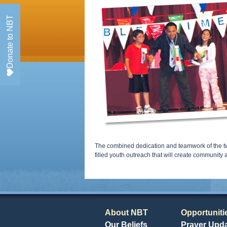
Donate to NBT
The combined dedication and teamwork of the tw
filled youth outreach that will create community
About NBT
Opportuniti
Our Beliefs
Prayer Upd