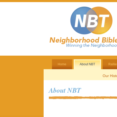
Home
About NBT
Rallie
Our Hist
About NBT