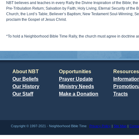
NBT believes and teaches in every Rally the Divine Inspiration of the Bible; the
Pre-Tribulation Return; Salvation by Faith; Holy Living; Eternal Security of the 
Church; the Lord’s Table; Believer’s Baptism; New Testament Soul-Winning; Sepa
proclaim the Gospel of Jesus Christ.
*To hold a Neighborhood Bible Time Rally, the church must agree in doctrine 
About NBT
Opportunities
Resources
Our Beliefs
Prayer Update
Informatio
Our History
Ministry Needs
Promotiona
Our Staff
Make a Donation
Tracts
Copyright © 1997-2021 - Neighborhood Bible Time
Privacy Policy
|
Site Map
|
Conta