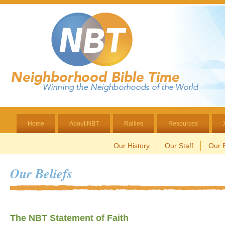
Home
About NBT
Rallies
Resources
Our History
Our Staff
Our B
Our Beliefs
The NBT Statement of Faith