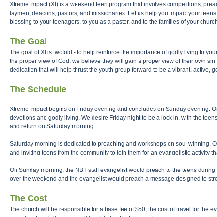
Xtreme Impact (XI) is a weekend teen program that involves competitions, preac
laymen, deacons, pastors, and missionaries. Let us help you impact your teens 
blessing to your teenagers, to you as a pastor, and to the families of your church
The Goal
The goal of XI is twofold - to help reinforce the importance of godly living to 
the proper view of God, we believe they will gain a proper view of their own sin
dedication that will help thrust the youth group forward to be a vibrant, active, 
The Schedule
Xtreme Impact begins on Friday evening and concludes on Sunday evening. On 
devotions and godly living. We desire Friday night to be a lock in, with the teen
and return on Saturday morning.
Saturday morning is dedicated to preaching and workshops on soul winning. On
and inviting teens from the community to join them for an evangelistic activit
On Sunday morning, the NBT staff evangelist would preach to the teens during
over the weekend and the evangelist would preach a message designed to stre
The Cost
The church will be responsible for a base fee of $50, the cost of travel for the e