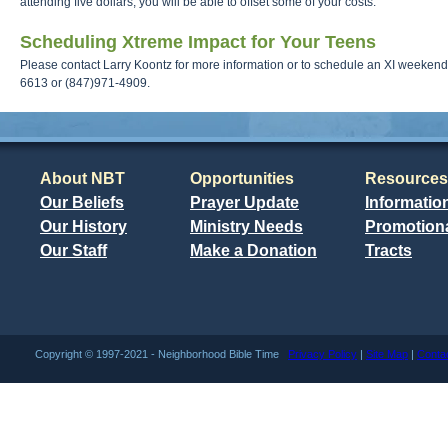
attending five dollars, you will be able to offset some of your costs.
Scheduling Xtreme Impact for Your Teens
Please contact Larry Koontz for more information or to schedule an XI weekend 
6613 or (847)971-4909.
About NBT
Opportunities
Resources
Our Beliefs
Prayer Update
Informatio
Our History
Ministry Needs
Promotiona
Our Staff
Make a Donation
Tracts
Copyright © 1997-2021 - Neighborhood Bible Time
Privacy Policy
|
Site Map
|
Conta