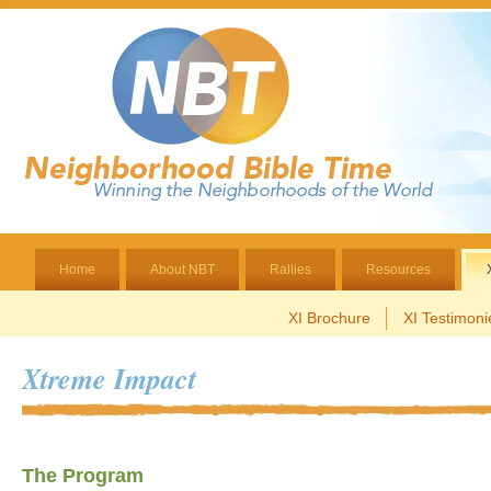
Home
About NBT
Rallies
Resources
XI Brochure
XI Testimoni
Xtreme Impact
The Program