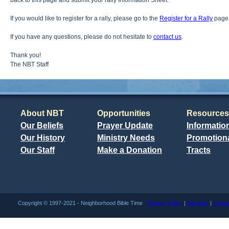
back to this page and submit your rally Information Sheet.
If you would like to register for a rally, please go to the
Register for a Rally
page
If you have any questions, please do not hesitate to
contact us
.
Thank you!
The NBT Staff
About NBT
Opportunities
Resources
Our Beliefs
Prayer Update
Informatio
Our History
Ministry Needs
Promotiona
Our Staff
Make a Donation
Tracts
Copyright © 1997-2021 - Neighborhood Bible Time
Privacy Policy
|
Site Map
|
Conta