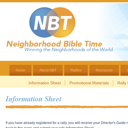
Home
About NBT
Rallies
Resources
Information Sheet
Promotional Materials
Rally
Information Sheet
If you have already registered for a rally, you will receive your Director's Gui