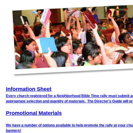
Information Sheet
Every church registered for a Neighborhood Bible Time rally must submit an 
appropriate selection and quantity of materials. The Director's Guide will p
Promotional Materials
We have a number of options available to help promote the rally at your chur
banners!