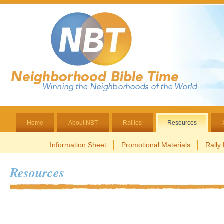
Home
About NBT
Rallies
Resources
Information Sheet
Promotional Materials
Rally
Resources