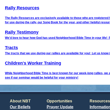
Rally Resources
The Rally Resources are exclusively available to those who are registered for
for use during the rally, our Song Book for the year, and other helpful resou
Rally Testimony
We'd love to hear how God has used Neighborhood Bible Time in your life! 
Tracts
The tracts that we use during our rallies are available for you! Let us know i
Children's Worker Training
While Neighborhood Bible Time is best known for our week-long rallies, we 
see if our seminar would be helpful for your ministry!
About NBT
Opportunities
Resources
Our Beliefs
Prayer Update
Informatio