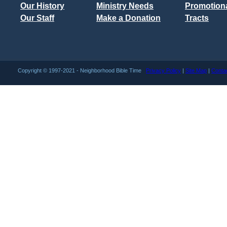
Our History
Ministry Needs
Promotiona
Our Staff
Make a Donation
Tracts
Copyright © 1997-2021 - Neighborhood Bible Time
Privacy Policy
|
Site Map
|
Conta