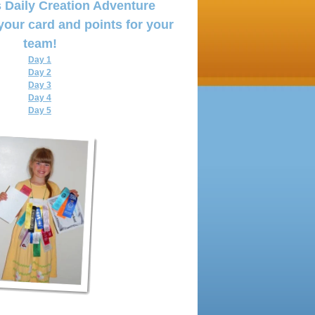
 Daily Creation Adventure
your card and points for your
team!
Day 1
Day 2
Day 3
Day 4
Day
5