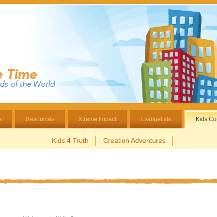
s
Resources
Xtreme Impact
Evangelists
Kids Co
Kids 4 Truth
Creation Adventures