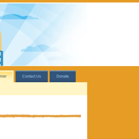
rner
Contact Us
Donate