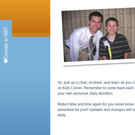
Donate to NBT
So, pull up a chair, sit down, and learn all yo
on Kids Corner. Remember to come back each day
your own personal, daily devotion.
Return time and time again for you never know 
adventure for you!! Updates and changes will o
daily.