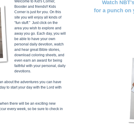
Welcome to Kid's Corner,
Watch NBT's
Booster and friends!! Kids
for a punch on 
Corner is just for you. On this
site you will enjoy all kinds of
“fun stuff.” Just click on the
area you wish to explore and
away you go. Each day, you will
be able to have your own
personal daily devotion, watch
and hear great Bible stories,
download coloring sheets, and
even earn an award for being
faithful with your personal, daily
devotions.
u can about the adventures you can have
 to start your day with the Lord with
when there will be an exciting new
ccur every week, so be sure to check in