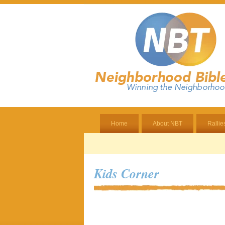
Home
About NBT
Rallie
Kids Corner