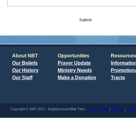
Submit
About NBT
Opportunities
Resources
Our Beliefs
Prayer Update
Informatio
Our History
Ministry Needs
Promotiona
Our Staff
Make a Donation
Tracts
Copyright © 1997-2021 - Neighborhood Bible Time
Privacy Policy
|
Site Map
|
Conta