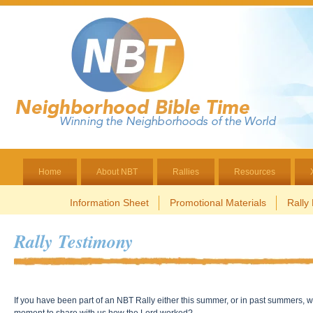
Home
About NBT
Rallies
Resources
Information Sheet
Promotional Materials
Rally
Rally Testimony
If you have been part of an NBT Rally either this summer, or in past summers, 