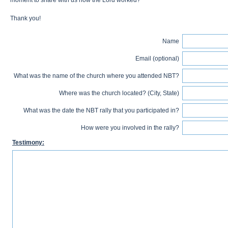
moment to share with us how the Lord worked?
Thank you!
Name
Email (optional)
What was the name of the church where you attended NBT?
Where was the church located? (City, State)
What was the date the NBT rally that you participated in?
How were you involved in the rally?
Testimony: