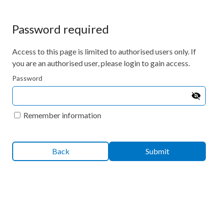
Password required
Access to this page is limited to authorised users only. If
you are an authorised user, please login to gain access.
Password
Remember information
Back